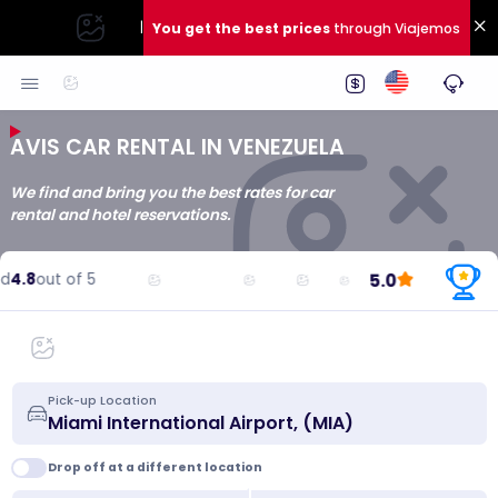
|
You get the best prices
through Viajemos
AVIS CAR RENTAL IN VENEZUELA
We find and bring you the best rates for car
rental and hotel reservations.
5.0
4.8
out of 5
R
Pick-up Location
Drop off at a different location