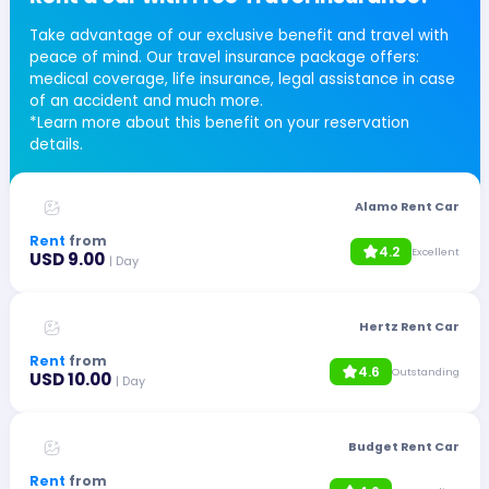
Take advantage of our exclusive benefit and travel with
peace of mind. Our travel insurance package offers:
medical coverage, life insurance, legal assistance in case
of an accident and much more.
*Learn more about this benefit on your reservation
details.
Alamo Rent Car
Rent
from
4.2
Excellent
USD 9.00
| Day
Hertz Rent Car
Rent
from
4.6
Outstanding
USD 10.00
| Day
Budget Rent Car
Rent
from