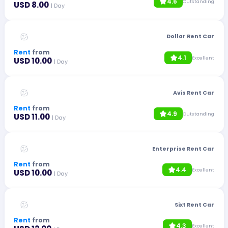
4.6
Outstanding
USD 8.00
| Day
Dollar Rent Car
Rent
from
4.1
Excellent
USD 10.00
| Day
Avis Rent Car
Rent
from
4.9
Outstanding
USD 11.00
| Day
Enterprise Rent Car
Rent
from
4.4
Excellent
USD 10.00
| Day
Sixt Rent Car
Rent
from
4.3
Excellent