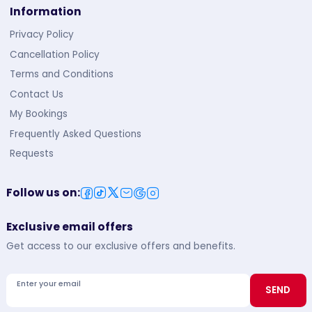
Information
Privacy Policy
Cancellation Policy
Terms and Conditions
Contact Us
My Bookings
Frequently Asked Questions
Requests
Follow us on
:
Exclusive email offers
Get access to our exclusive offers and benefits.
Enter your email
SEND