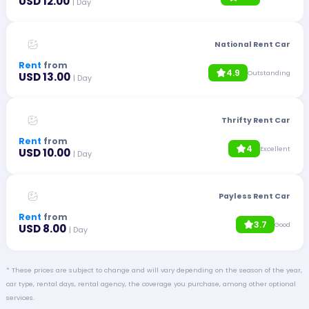
USD 12.00
| Day
National Rent Car
Rent
from
4.9
Outstanding
USD 13.00
| Day
Thrifty Rent Car
Rent
from
4
Excellent
USD 10.00
| Day
Payless Rent Car
Rent
from
3.7
Good
USD 8.00
| Day
* These prices are subject to change and will vary depending on the season of the year,
car type, rental days, rental agency, the coverage you purchase, among other optional
services.