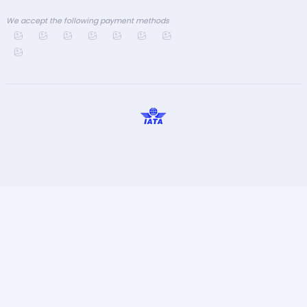
We accept the following payment methods