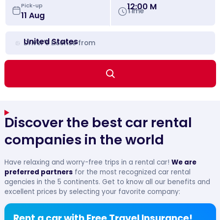
12:00 M
Pick-up
Time
United States
Driver's License from
Discover the best car rental
companies in the world
Have relaxing and worry-free trips in a rental car!
We are
preferred partners
for the most recognized car rental
agencies in the 5 continents. Get to know all our benefits and
excellent prices by selecting your favorite company:
Rent a car with Free Travel Insurance!