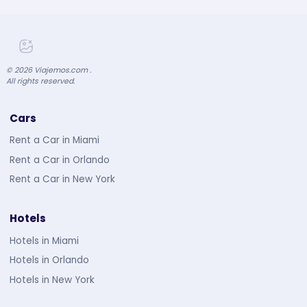
©
2026
Viajemos.com .
All rights reserved.
Cars
Rent a Car in Miami
Rent a Car in Orlando
Rent a Car in New York
Hotels
Hotels in Miami
Hotels in Orlando
Hotels in New York