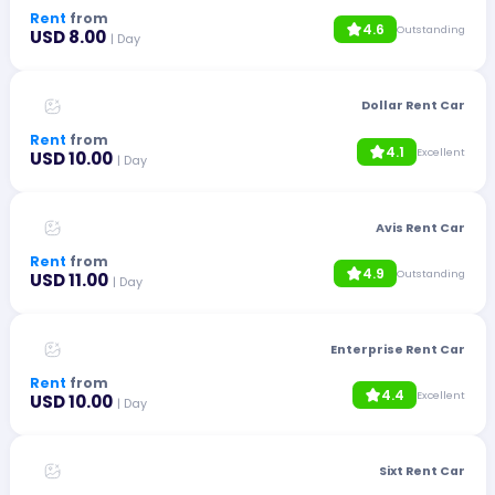
Rent
from
4.6
Outstanding
USD 8.00
| Day
Dollar Rent Car
Rent
from
4.1
Excellent
USD 10.00
| Day
Avis Rent Car
Rent
from
4.9
Outstanding
USD 11.00
| Day
Enterprise Rent Car
Rent
from
4.4
Excellent
USD 10.00
| Day
Sixt Rent Car