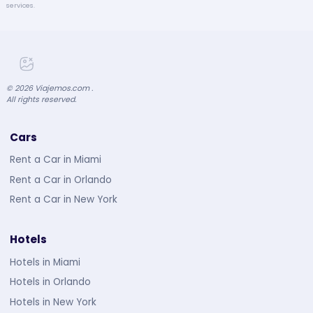
services.
©
2026
Viajemos.com .
All rights reserved.
Cars
Rent a Car in Miami
Rent a Car in Orlando
Rent a Car in New York
Hotels
Hotels in Miami
Hotels in Orlando
Hotels in New York