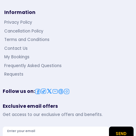
Information
Privacy Policy
Cancellation Policy
Terms and Conditions
Contact Us
My Bookings
Frequently Asked Questions
Requests
Follow us on
:
Exclusive email offers
Get access to our exclusive offers and benefits.
Enter your email
SEND