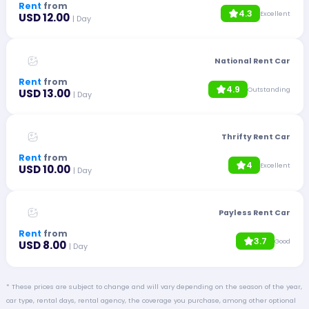
Rent
from
4.3
Excellent
USD 12.00
| Day
National Rent Car
Rent
from
4.9
Outstanding
USD 13.00
| Day
Thrifty Rent Car
Rent
from
4
Excellent
USD 10.00
| Day
Payless Rent Car
Rent
from
3.7
Good
USD 8.00
| Day
* These prices are subject to change and will vary depending on the season of the year,
car type, rental days, rental agency, the coverage you purchase, among other optional