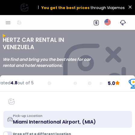
|
You get the best prices
through Viajemos
HERTZ CAR RENTAL IN
VENEZUELA
We find and bring you the best rates for car
rental and hotel reservations.
5.0
ted
4.8
out of 5
Pick-up Location
Drop off at a different location