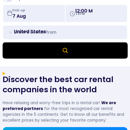
12:00 M
Pick-up
Time
United States
Driver's License from
Discover the best car rental
companies in the world
Have relaxing and worry-free trips in a rental car!
We are
preferred partners
for the most recognized car rental
agencies in the 5 continents. Get to know all our benefits and
excellent prices by selecting your favorite company: