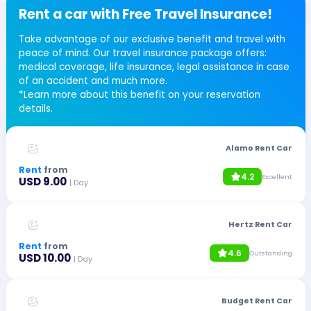
Rent a car with Free Travel Insurance!
Take advantage of our exclusive benefit and travel with
peace of mind. Our travel insurance package offers:
medical coverage, life insurance, legal assistance in case
of an accident and much more.
*Learn more about this benefit on your reservation
details.
Alamo Rent Car
Rent
from
4.2
Excellent
USD 9.00
| Day
Hertz Rent Car
Rent
from
4.6
Outstanding
USD 10.00
| Day
Budget Rent Car