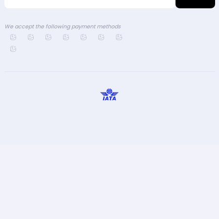
We accept the following payment methods