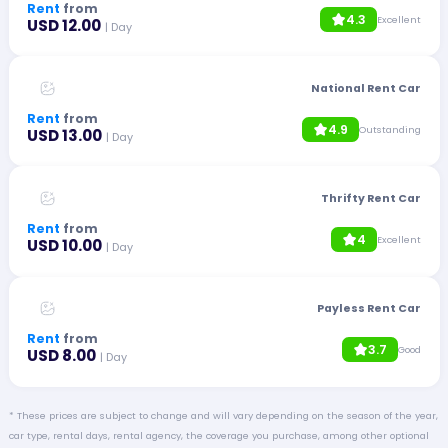
Rent
from
4.3
Excellent
USD 12.00
| Day
National Rent Car
Rent
from
4.9
Outstanding
USD 13.00
| Day
Thrifty Rent Car
Rent
from
4
Excellent
USD 10.00
| Day
Payless Rent Car
Rent
from
3.7
Good
USD 8.00
| Day
* These prices are subject to change and will vary depending on the season of the year,
car type, rental days, rental agency, the coverage you purchase, among other optional