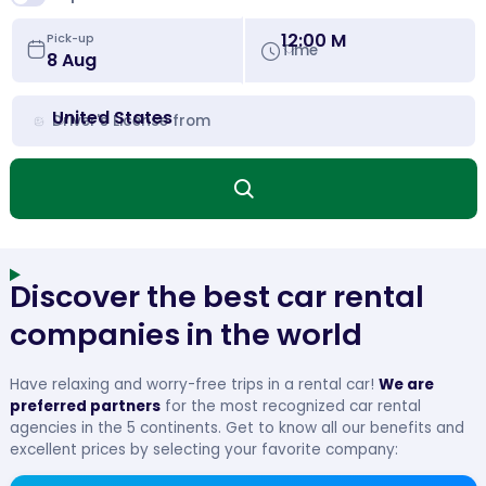
12:00 M
Pick-up
Time
United States
Driver's License from
Discover the best car rental
companies in the world
Have relaxing and worry-free trips in a rental car!
We are
preferred partners
for the most recognized car rental
agencies in the 5 continents. Get to know all our benefits and
excellent prices by selecting your favorite company: