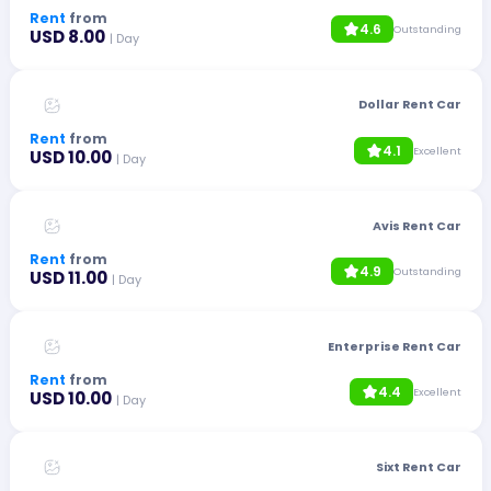
Rent
from
4.6
Outstanding
USD 8.00
| Day
Dollar Rent Car
Rent
from
4.1
Excellent
USD 10.00
| Day
Avis Rent Car
Rent
from
4.9
Outstanding
USD 11.00
| Day
Enterprise Rent Car
Rent
from
4.4
Excellent
USD 10.00
| Day
Sixt Rent Car