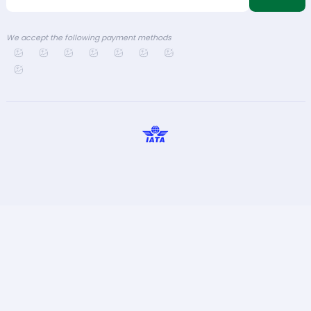
We accept the following payment methods