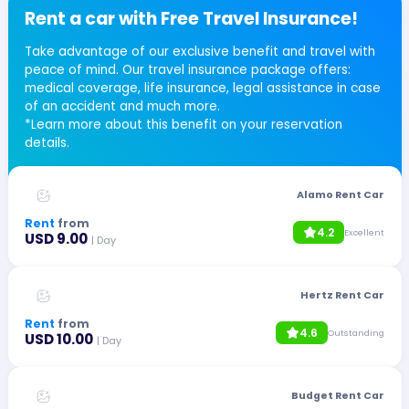
Rent a car with Free Travel Insurance!
Take advantage of our exclusive benefit and travel with
peace of mind. Our travel insurance package offers:
medical coverage, life insurance, legal assistance in case
of an accident and much more.
*Learn more about this benefit on your reservation
details.
Alamo Rent Car
Rent
from
4.2
Excellent
USD 9.00
| Day
Hertz Rent Car
Rent
from
4.6
Outstanding
USD 10.00
| Day
Budget Rent Car