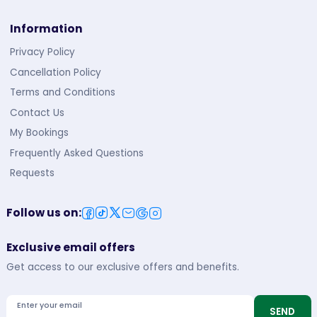
Information
Privacy Policy
Cancellation Policy
Terms and Conditions
Contact Us
My Bookings
Frequently Asked Questions
Requests
Follow us on
:
Exclusive email offers
Get access to our exclusive offers and benefits.
Enter your email
SEND