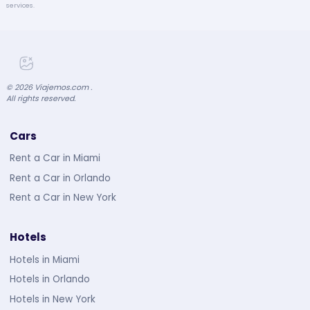
services.
©
2026
Viajemos.com .
All rights reserved.
Cars
Rent a Car in Miami
Rent a Car in Orlando
Rent a Car in New York
Hotels
Hotels in Miami
Hotels in Orlando
Hotels in New York