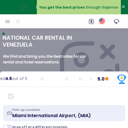
|
You get the best prices
through Viajemos
NATIONAL CAR RENTAL IN
VENEZUELA
We find and bring you the best rates for car
rental and hotel reservations.
5.0
d
4.8
out of 5
Pick-up Location
Drop off at a different location