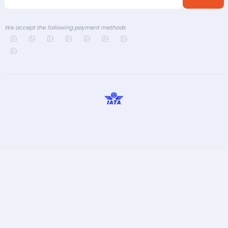
We accept the following payment methods