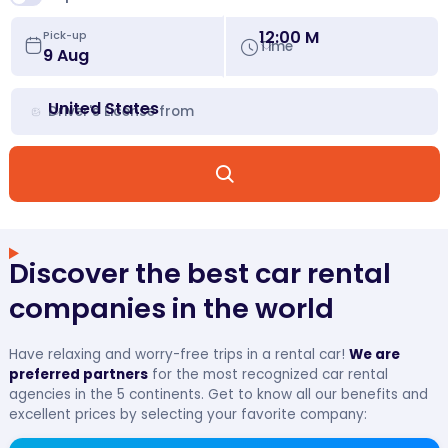
12:00 M
Pick-up
Time
United States
Driver's License from
Discover the best car rental
companies in the world
Have relaxing and worry-free trips in a rental car!
We are
preferred partners
for the most recognized car rental
agencies in the 5 continents. Get to know all our benefits and
excellent prices by selecting your favorite company: