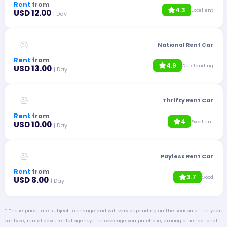
Rent
from
4.3
Excellent
USD 12.00
| Day
National Rent Car
Rent
from
4.9
Outstanding
USD 13.00
| Day
Thrifty Rent Car
Rent
from
4
Excellent
USD 10.00
| Day
Payless Rent Car
Rent
from
3.7
Good
USD 8.00
| Day
* These prices are subject to change and will vary depending on the season of the year,
car type, rental days, rental agency, the coverage you purchase, among other optional