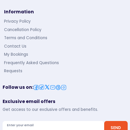
Information
Privacy Policy
Cancellation Policy
Terms and Conditions
Contact Us
My Bookings
Frequently Asked Questions
Requests
Follow us on
:
Exclusive email offers
Get access to our exclusive offers and benefits.
Enter your email
SEND