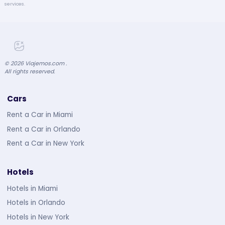
services.
©
2026
Viajemos.com .
All rights reserved.
Cars
Rent a Car in Miami
Rent a Car in Orlando
Rent a Car in New York
Hotels
Hotels in Miami
Hotels in Orlando
Hotels in New York