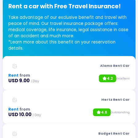
Rent a car with Free Travel Insurance!
Take advantage of our exclusive benefit and travel with
peace of mind. Our travel insurance package offers:
medical coverage, life insurance, legal assistance in case
of an accident and much more.
*Learn more about this benefit on your reservation
details.
Alamo Rent Car
Rent
from
4.2
Excellent
USD 9.00
| Day
Hertz Rent Car
Rent
from
4.6
Outstanding
USD 10.00
| Day
Budget Rent Car