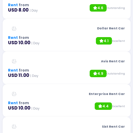
Rent
from
4.6
Outstanding
USD 8.00
| Day
Dollar Rent Car
Rent
from
4.1
Excellent
USD 10.00
| Day
Avis Rent Car
Rent
from
4.9
Outstanding
USD 11.00
| Day
Enterprise Rent Car
Rent
from
4.4
Excellent
USD 10.00
| Day
Sixt Rent Car