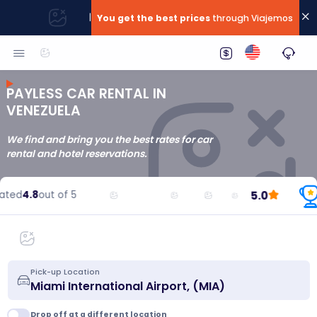
|
You get the best prices
through Viajemos
PAYLESS CAR RENTAL IN
VENEZUELA
We find and bring you the best rates for car
rental and hotel reservations.
5.0
ted
4.8
out of 5
Pick-up Location
Drop off at a different location