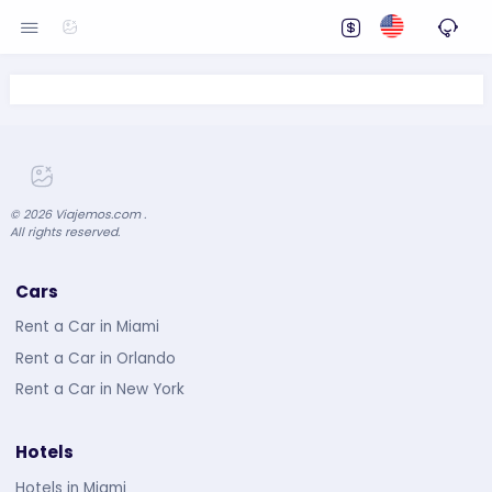
©
2026
Viajemos.com .
All rights reserved.
Cars
Rent a Car in Miami
Rent a Car in Orlando
Rent a Car in New York
Hotels
Hotels in Miami