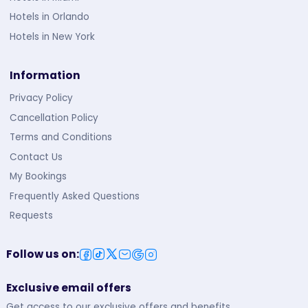
Hotels in Orlando
Hotels in New York
Information
Privacy Policy
Cancellation Policy
Terms and Conditions
Contact Us
My Bookings
Frequently Asked Questions
Requests
Follow us on
:
Exclusive email offers
Get access to our exclusive offers and benefits.